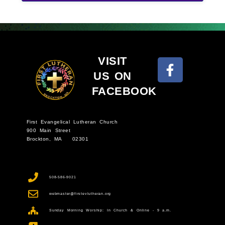
VISIT
US ON
FACEBOOK
First Evangelical Lutheran Church
900 Main Street
Brockton, MA 02301
508-586-9021
webmaster@firstevlutheran.org
Sunday Morning Worship: In Church & Online - 9 a.m.