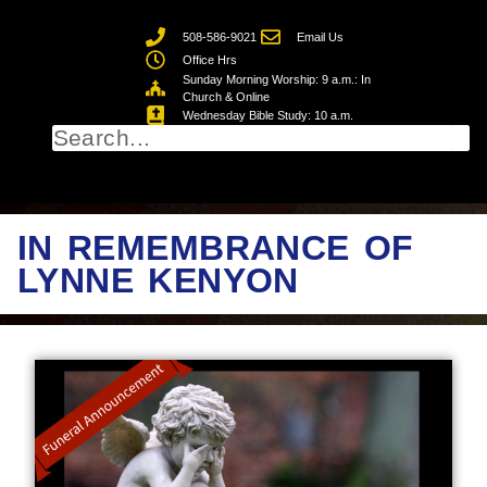
508-586-9021
Email Us
Office Hrs
Sunday Morning Worship: 9 a.m.: In
Church & Online
Wednesday Bible Study: 10 a.m.
IN REMEMBRANCE OF
LYNNE KENYON