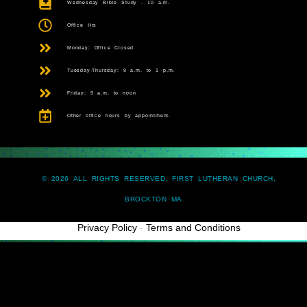
Wednesday Bible Study - 10 a.m.
Office Hrs
Monday: Office Closed
Tuesday-Thursday: 9 a.m. to 1 p.m.
Friday: 9 a.m. to noon
Other office hours by appointment.
© 2026 ALL RIGHTS RESERVED, FIRST LUTHERAN CHURCH,
BROCKTON MA
Privacy Policy
-
Terms and Conditions