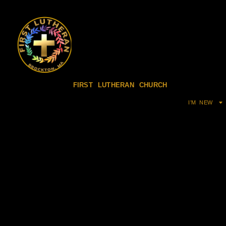
FIRST LUTHERAN CHURCH
I’M NEW