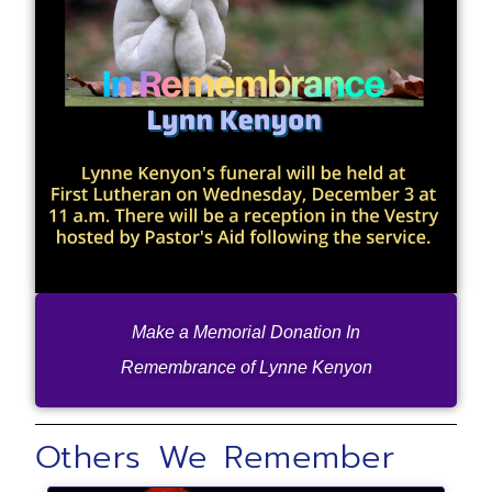
Make a Memorial Donation In
Remembrance of Lynne Kenyon
Others We Remember