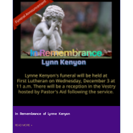
In Remembrance of Lynne Kenyon
READ MORE »