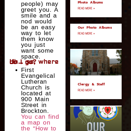
Photo Albums
people) may
greet you. A
READ MORE »
smile and a
nod would
be an easy
Our Photo Albums
way to let
READ MORE »
them know
you just
want some
space.
Uh… so, where do I go?
First
Evangelical
Lutheran
Clergy & Staff
Church is
READ MORE »
located at
900 Main
Street in
Brockton.
You can find
a map on
the “How to