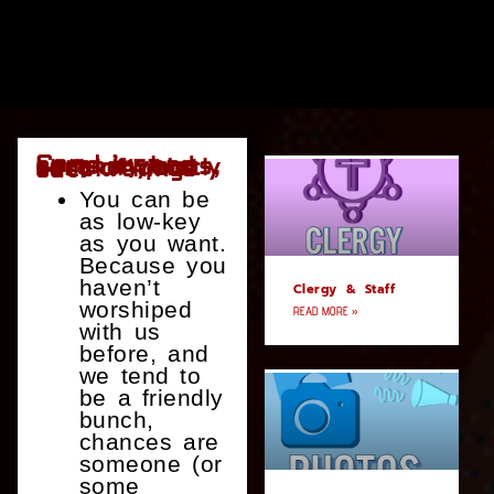
Can I just come by and be anonymous, sort of quietly check things out?
You can be
as low-key
as you want.
Because you
haven’t
Clergy & Staff
worshiped
READ MORE »
with us
before, and
we tend to
be a friendly
bunch,
chances are
someone (or
some