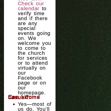
Check our
calendar
to
verify time
and if there
are any
special
events going
on. We
welcome you
to come to
the church
for services
or to attend
virtually on
our
Facebook
page or on
our
homepage.
Can I come casual?
Yes—most of
us do. You’ll