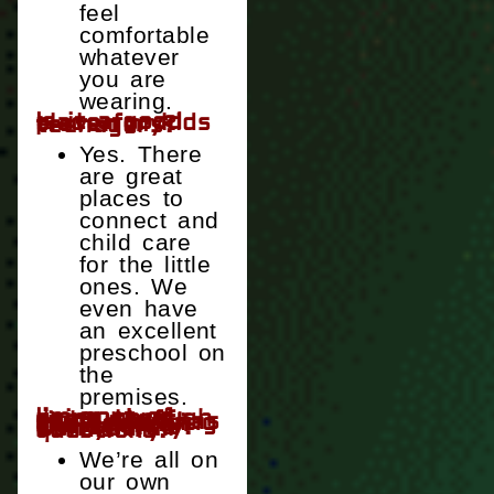
feel
comfortable
whatever
you are
wearing.
Is it a good place for kids—even my teenagers?
Yes. There
are great
places to
connect and
child care
for the little
ones. We
even have
an excellent
preschool on
the
premises.
I’m sort of going through some stuff right now, stuff that has been changing my views on the church and Christianity. Can you all handle my questions?
We’re all on
our own