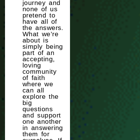
journey and
none of us
pretend to
have all of
the answers.
What we’re
about is
simply being
part of an
accepting,
loving
community
of faith
where we
can all
explore the
big
questions
and support
one another
in answering
them for