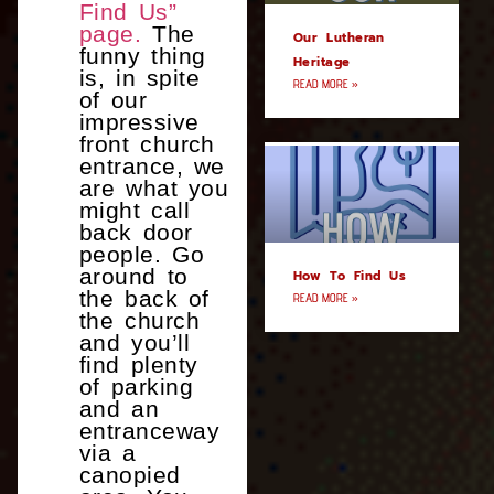
Find Us”
page.
The
Our Lutheran
funny thing
Heritage
is, in spite
READ MORE »
of our
impressive
front church
entrance, we
are what you
might call
back door
people. Go
around to
How To Find Us
the back of
READ MORE »
the church
and you’ll
find plenty
of parking
and an
entranceway
via a
canopied