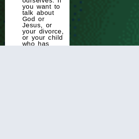
ourselves. If
you want to
talk about
God or
Jesus, or
your divorce,
or your child
who has
developed a
substance
abuse
problem, or
just about
anything
else, there
are people
here who
are willing to
walk
alongside
you and
support you
as you