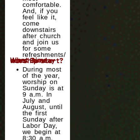
comfortable.
And, if you
feel like it,
come
downstairs
after church
and join us
for some
refreshments/
What time does Sunday worship start?
During most
of the year,
worship on
Sunday is at
9 a.m. In
July and
August, until
the first
Sunday after
Labor Day,
we begin at
8:30 a.m.