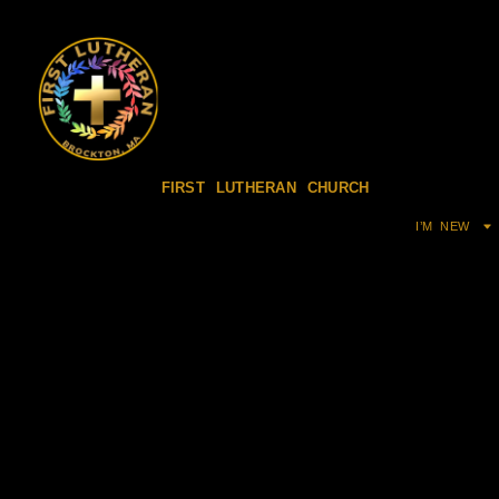
FIRST LUTHERAN CHURCH
I’M NEW