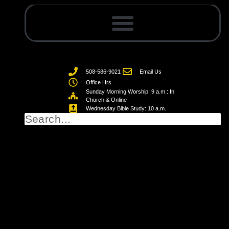
508-586-9021
Email Us
Office Hrs
Sunday Morning Worship: 9 a.m.: In
Church & Online
Wednesday Bible Study: 10 a.m.