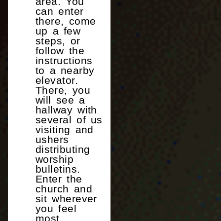
area. You
can enter
there, come
up a few
steps, or
follow the
instructions
to a nearby
elevator.
There, you
will see a
hallway with
several of us
visiting and
ushers
distributing
worship
bulletins.
Enter the
church and
sit wherever
you feel
most