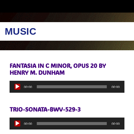
MUSIC
FANTASIA IN C MINOR, OPUS 20 BY
HENRY M. DUNHAM
Audio
00:00
00:00
Player
TRIO-SONATA-BWV-529-3
Audio
00:00
00:00
Player