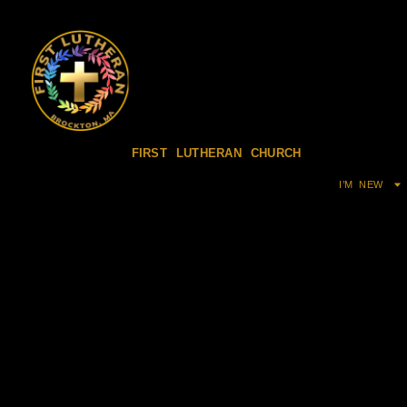
FIRST LUTHERAN CHURCH
I’M NEW