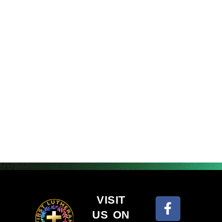
VISIT
US ON