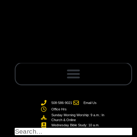
508-586-9021
Email Us
Office Hrs
Sunday Morning Worship: 9 a.m.: In
Church & Online
Wednesday Bible Study: 10 a.m.