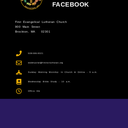
FACEBOOK
First Evangelical Lutheran Church
900 Main Street
Brockton, MA 02301
508-586-9021
webmaster@firstevlutheran.org
Sunday Morning Worship: In Church & Online - 9 a.m.
Wednesday Bible Study - 10 a.m.
Office Hrs
Monday: Office Closed
Tuesday-Thursday: 9 a.m. to 1 p.m.
Friday: 9 a.m. to noon