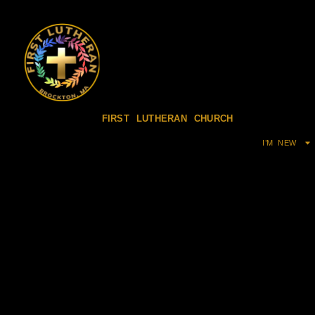
FIRST LUTHERAN CHURCH
I’M NEW