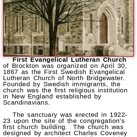
First Evangelical Lutheran Church
of Brockton was organized on April 30,
1867 as the First Swedish Evangelical
Lutheran Church of North Bridgewater.
Founded by Swedish immigrants, the
church was the first religious institution
in New England established by
Scandinavians.
The sanctuary was erected in 1922-
23 upon the site of the congregation’s
first church building. The church was
designed by architect Charles Coveney