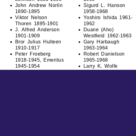
John Andrew Norlin
Sigurd L. Hanson
1890-1895
1958-1968
Viktor Nelson
Yoshiro Ishida 1961-
Thoren 1895-1901
1962
J. Alfred Anderson
Duane (Aho)
1901-1909
Westfield 1962-1963
Bror Julius Hulteen
Gary Harbaugh
1910-1917
1963-1964
Peter Froeberg
Robert Danielson
1918-1945, Emeritus
1965-1968
1945-1954
Larry K. Wolfe
O. Karl Olander
1968-1970
1946-1951
G. Theodore
Bernard Spong
Forsberg 1971-1972
1953-1957
Leroy J. Broberg
Obed Lundeen
1972-1974
1958-1962
Dennis P. Kohl
Harris L. Willis
1974-1977
1963-1977
Kenneth W. Hilston,
Michael P. Fruth,
Jr. 1980-2008
Ph.D. 1977-2006
Kenneth W. Hilston,