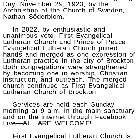
Day, November 29, 1923, by the
Archbishop of the Church of Sweden,
Nathan Söderblom.
In 2022, by enthusiastic and
unanimous vote, First Evangelical
Lutheran Church and Prince of Peace
Evangelical Lutheran Church joined
hands and merged as one expression of
Lutheran practice in the city of Brockton.
Both congregations were strengthened
by becoming one in worship, Christian
instruction, and outreach. The merged
church continued as First Evangelical
Lutheran Church of Brockton.
Services are held each Sunday
morning at 9 a.m. in the main sanctuary
and on the internet through Facebook
Live—ALL ARE WELCOME!
First Evangelical Lutheran Church is