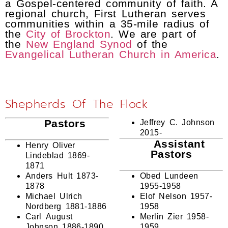
a Gospel-centered community of faith. A
regional church, First Lutheran serves
communities within a 35-mile radius of
the
City of Brockton
. We are part of
the
New England Synod
of the
Evangelical Lutheran Church in America
.
Shepherds Of The Flock
Pastors
Jeffrey C. Johnson
2015-
Assistant
Henry Oliver
Pastors
Lindeblad 1869-
1871
Anders Hult 1873-
Obed Lundeen
1878
1955-1958
Michael Ulrich
Elof Nelson 1957-
Nordberg 1881-1886
1958
Carl August
Merlin Zier 1958-
Johnson 1886-1890
1959