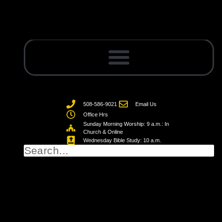
508-586-9021
Email Us
Office Hrs
Sunday Morning Worship: 9 a.m.: In
Church & Online
Wednesday Bible Study: 10 a.m.