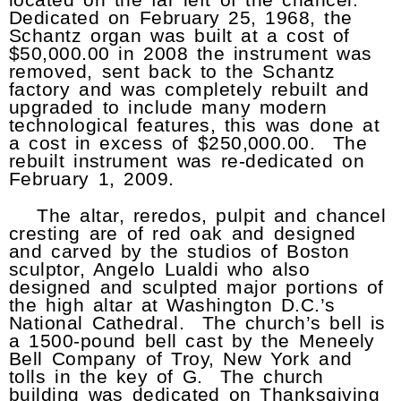
Dedicated on February 25, 1968, the
Schantz organ was built at a cost of
$50,000.00 in 2008 the instrument was
removed, sent back to the Schantz
factory and was completely rebuilt and
upgraded to include many modern
technological features, this was done at
a cost in excess of $250,000.00. The
rebuilt instrument was re-dedicated on
February 1, 2009.
The altar, reredos, pulpit and chancel
cresting are of red oak and designed
and carved by the studios of Boston
sculptor, Angelo Lualdi who also
designed and sculpted major portions of
the high altar at Washington D.C.’s
National Cathedral. The church’s bell is
a 1500-pound bell cast by the Meneely
Bell Company of Troy, New York and
tolls in the key of G. The church
building was dedicated on Thanksgiving