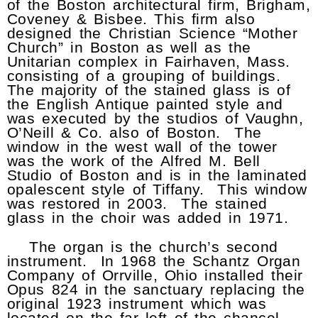
of the Boston architectural firm, Brigham,
Coveney & Bisbee. This firm also
designed the Christian Science “Mother
Church” in Boston as well as the
Unitarian complex in Fairhaven, Mass.
consisting of a grouping of buildings.
The majority of the stained glass is of
the English Antique painted style and
was executed by the studios of Vaughn,
O’Neill & Co. also of Boston. The
window in the west wall of the tower
was the work of the Alfred M. Bell
Studio of Boston and is in the laminated
opalescent style of Tiffany. This window
was restored in 2003. The stained
glass in the choir was added in 1971.
The organ is the church’s second
instrument. In 1968 the Schantz Organ
Company of Orrville, Ohio installed their
Opus 824 in the sanctuary replacing the
original 1923 instrument which was
located on the far left of the chancel.