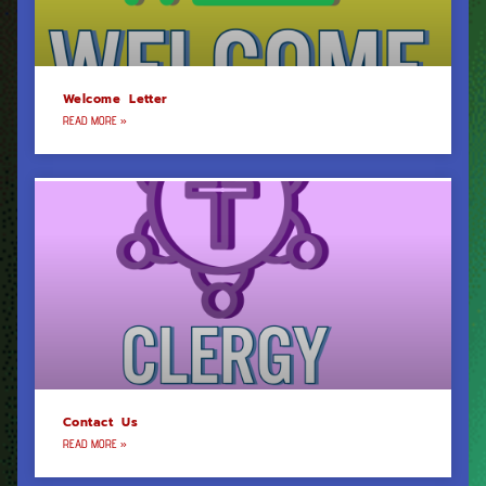
Welcome Letter
READ MORE »
Contact Us
READ MORE »