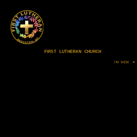
FIRST LUTHERAN CHURCH
I’M NEW