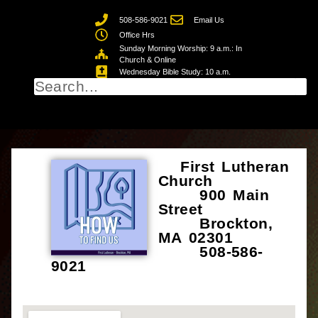
508-586-9021
Email Us
Office Hrs
Sunday Morning Worship: 9 a.m.: In
Church & Online
Wednesday Bible Study: 10 a.m.
First Lutheran
Church
900 Main
Street
Brockton,
MA 02301
508-586-
9021