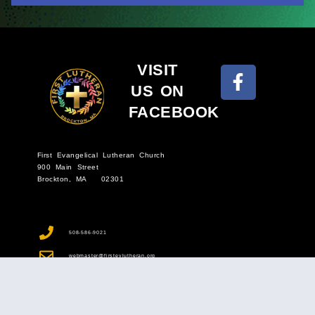
VISIT
US ON
FACEBOOK
First Evangelical Lutheran Church
900 Main Street
Brockton, MA 02301
508-586-9021
webmaster@firstevlutheran.org
Sunday Morning Worship: In Church & Online - 9 a.m.
Wednesday Bible Study - 10 a.m.