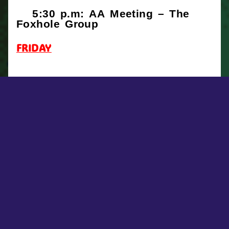
5:30 p.m: AA Meeting – The
Foxhole Group
FRIDAY
SATURDAY
5:30 p.m: AA Meeting – The
Foxhole Group
FACEBOOK POSTS