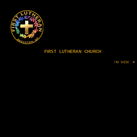
FIRST LUTHERAN CHURCH
I’M NEW