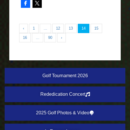
‹
1
…
12
13
14
15
16
…
90
›
Golf Tournament 2026
Rededication Concert
2025 Golf Photos & Video