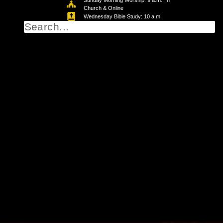
Sunday Morning Worship: 9 a.m.: In
Church & Online
Wednesday Bible Study: 10 a.m.