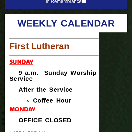
In Remembrance
WEEKLY CALENDAR
First Lutheran
SUNDAY
9 a.m. Sunday Worship
Service
After the Service
Coffee Hour
MONDAY
OFFICE CLOSED