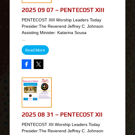
2025 09 07 – PENTECOST XIII
PENTECOST XIII Worship Leaders Today
Presider:The Reverend Jeffrey C. Johnson
Assisting Minister: Katarina Sousa
...
Read More
2025 08 31 – PENTECOST XII
PENTECOST XII Worship Leaders Today
Presider:The Reverend Jeffrey C. Johnson