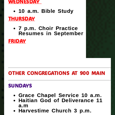
WEDNESDAY
10 a.m. Bible Study
THURSDAY
7 p.m. Choir Practice
Resumes in September
FRIDAY
OTHER CONGREGATIONS AT 900 MAIN
SUNDAYS
Grace Chapel Service 10 a.m.
Haitian God of Deliverance 11
a.m
Harvestime Church 3 p.m.