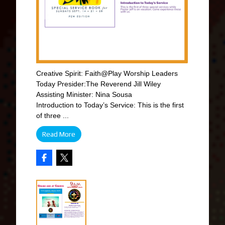
Creative Spirit: Faith@Play Worship Leaders
Today Presider:The Reverend Jill Wiley
Assisting Minister: Nina Sousa
Introduction to Today’s Service: This is the first
of three ...
Read More