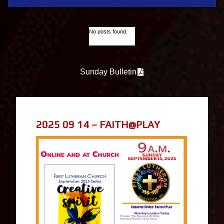
No posts found.
Sunday Bulletin
2025 09 14 – FAITH@PLAY