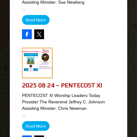
Assisting Minister: Sue Newberg
...
Read More
2025 08 24 – PENTECOST XI
PENTECOST XI Worship Leaders Today
Presider:The Reverend Jeffrey C. Johnson
Assisting Minister: Chris Newman
...
Read More