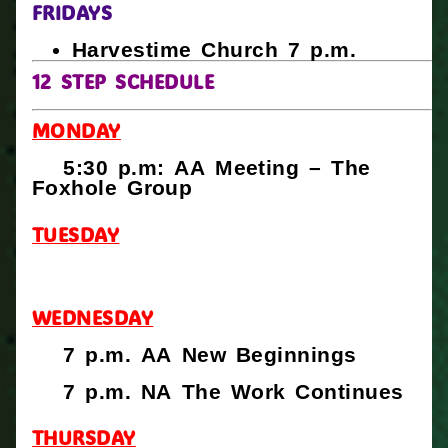
FRIDAYS
Harvestime Church 7 p.m.
12 STEP SCHEDULE
MONDAY
5:30 p.m: AA Meeting – The
Foxhole Group
TUESDAY
WEDNESDAY
7 p.m. AA New Beginnings
7 p.m. NA The Work Continues
THURSDAY