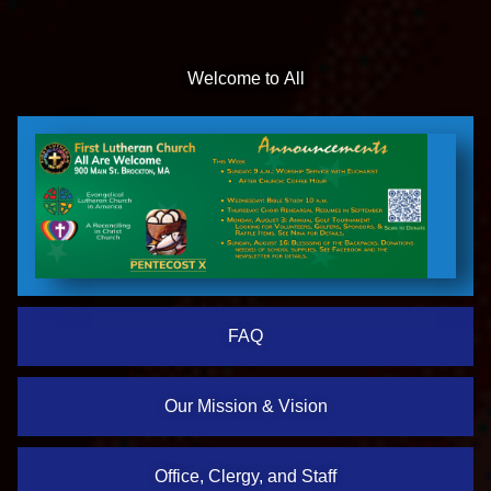
Welcome to All
FAQ
Our Mission & Vision
Office, Clergy, and Staff