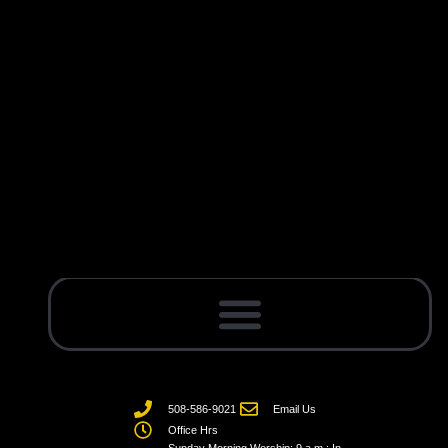
508-586-9021
Email Us
Office Hrs