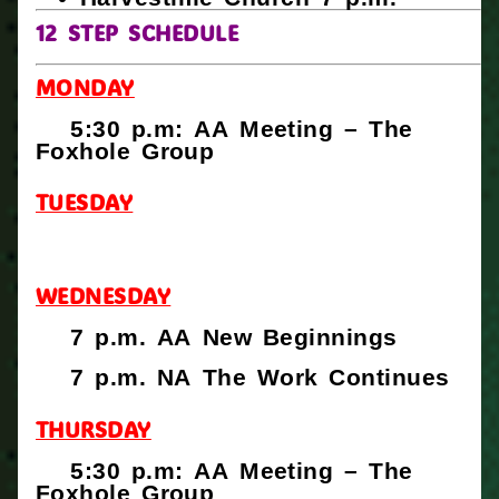
12 STEP SCHEDULE
MONDAY
5:30 p.m: AA Meeting – The
Foxhole Group
TUESDAY
WEDNESDAY
7 p.m. AA New Beginnings
7 p.m. NA The Work Continues
THURSDAY
5:30 p.m: AA Meeting – The
Foxhole Group