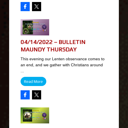
04/14/2022 – BULLETIN
MAUNDY THURSDAY
This evening our Lenten observance comes to
an end, and we gather with Christians around
...
Read More