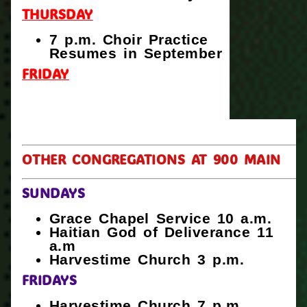
THURSDAY
7 p.m. Choir Practice
Resumes in September
FRIDAY
OTHER CONGREGATIONS AT 900 MAIN
SUNDAYS
Grace Chapel Service 10 a.m.
Haitian God of Deliverance 11
a.m
Harvestime Church 3 p.m.
FRIDAYS
Harvestime Church 7 p.m.