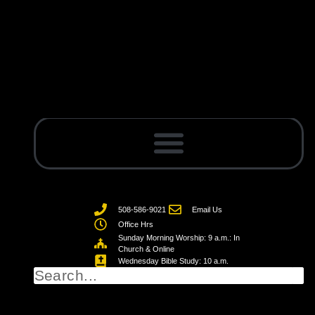
508-586-9021
Email Us
Office Hrs
Sunday Morning Worship: 9 a.m.: In
Church & Online
Wednesday Bible Study: 10 a.m.