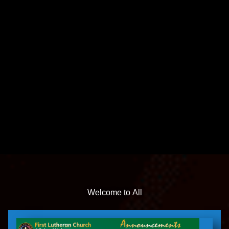
Welcome to All