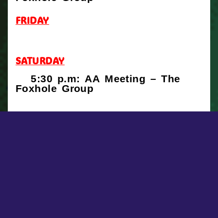
FRIDAY
SATURDAY
5:30 p.m: AA Meeting – The
Foxhole Group
FACEBOOK POSTS
First Lutheran Church, Brockton, MA
4 days ago