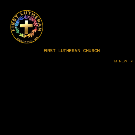
FIRST LUTHERAN CHURCH
I’M NEW