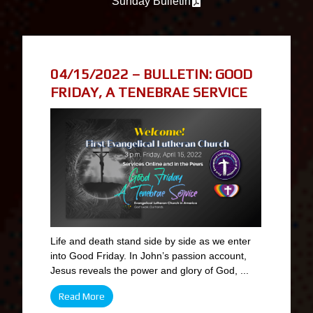
Sunday Bulletin
04/15/2022 – BULLETIN: GOOD
FRIDAY, A TENEBRAE SERVICE
Life and death stand side by side as we enter
into Good Friday. In John’s passion account,
Jesus reveals the power and glory of God, ...
Read More