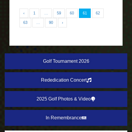
‹
1
…
59
60
61
62
63
…
90
›
Golf Tournament 2026
Rededication Concert
2025 Golf Photos & Video
In Remembrance