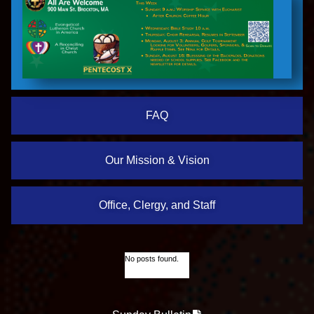
FAQ
Our Mission & Vision
Office, Clergy, and Staff
No posts found.