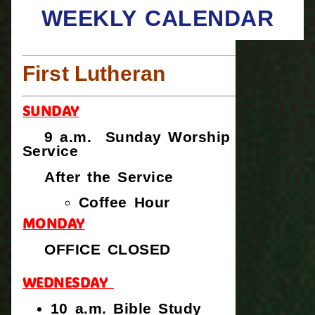
WEEKLY CALENDAR
First Lutheran
SUNDAY
9 a.m. Sunday Worship
Service
After the Service
Coffee Hour
MONDAY
OFFICE CLOSED
WEDNESDAY
10 a.m. Bible Study