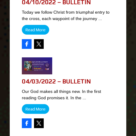
04/10/2022 – BULLETIN
Today we follow Christ from triumphal entry to
the cross, each waypoint of the journey ...
Read More
04/03/2022 – BULLETIN
Our God makes all things new. In the first
reading God promises it. In the ...
Read More