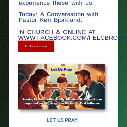
experience these with us.
Today: A Conversation with
Pastor Ken Bjorkland.
IN CHURCH & ONLINE AT
WWW.FACEBOOK.COM/FELCBROCK
Go to Facebook
LET US PRAY
TWEL