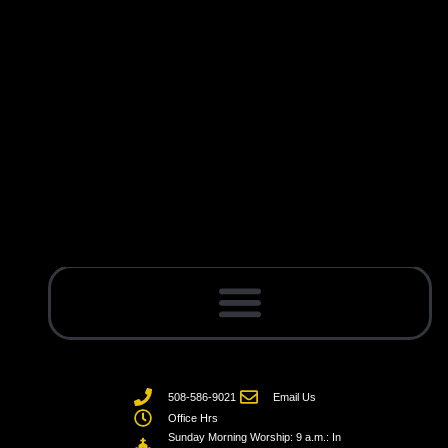
508-586-9021
Email Us
Office Hrs
Sunday Morning Worship: 9 a.m.: In