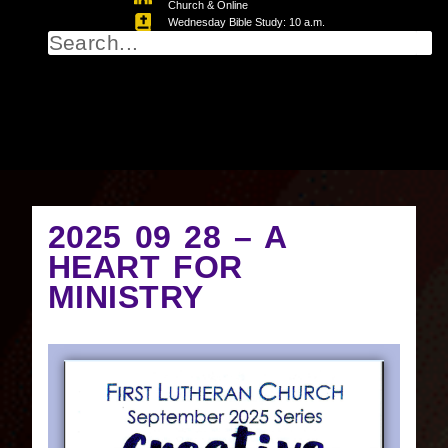
Church & Online
Wednesday Bible Study: 10 a.m.
2025 09 28 – A
HEART FOR
MINISTRY