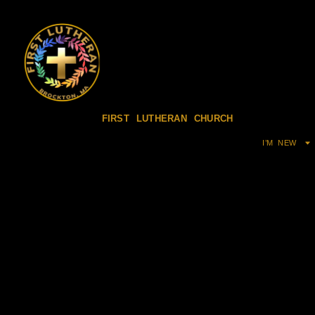
FIRST LUTHERAN CHURCH
I’M NEW