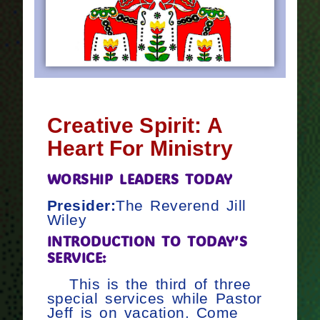
Creative Spirit: A
Heart For Ministry
WORSHIP LEADERS TODAY
Presider:
The Reverend Jill
Wiley
INTRODUCTION TO TODAY’S
SERVICE:
This is the third of three
special services while Pastor
Jeff is on vacation. Come