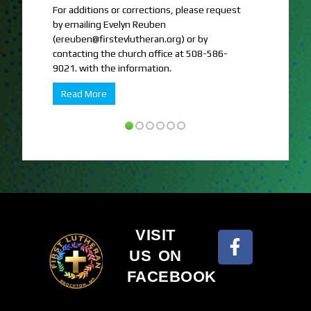
For additions or corrections, please request
FELC hosts T
by emailing Evelyn Reuben
who need the
(ereuben@firstevlutheran.org) or by
Read More
contacting the church office at 508-586-
9021. with the information.
Read More
VISIT
US ON
FACEBOOK