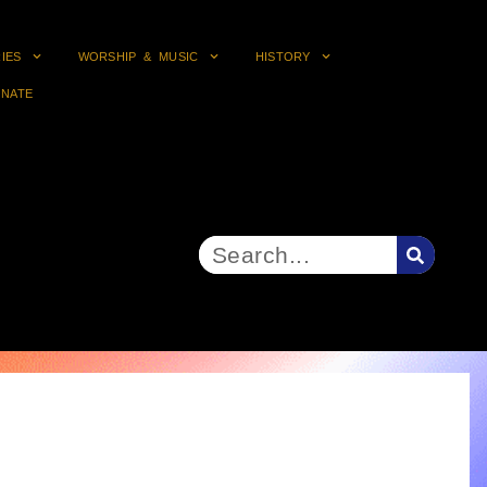
RIES
WORSHIP & MUSIC
HISTORY
NATE