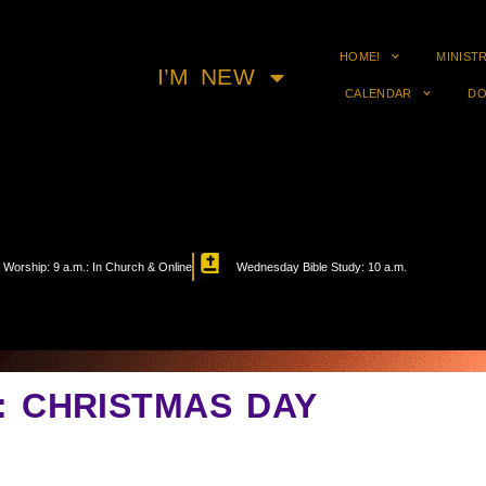
HOME!
MINIST
I’M NEW
CALENDAR
DO
Worship: 9 a.m.: In Church & Online
Wednesday Bible Study: 10 a.m.
N: CHRISTMAS DAY