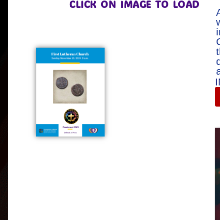
CLICK ON IMAGE TO LOAD