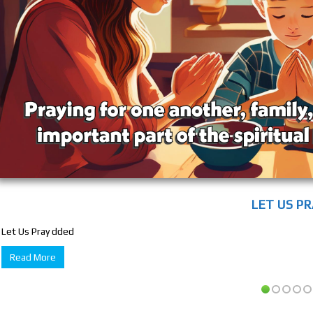
LET US P
Let Us Pray dded
Read More