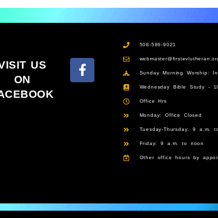
508-586-9021
webmaster@firstevlutheran.or
VISIT US
Sunday Morning Worship: I
ON
Wednesday Bible Study - 1
ACEBOOK
Office Hrs
Monday: Office Closed
Tuesday-Thursday: 9 a.m. t
Friday: 9 a.m. to noon
Other office hours by appoi