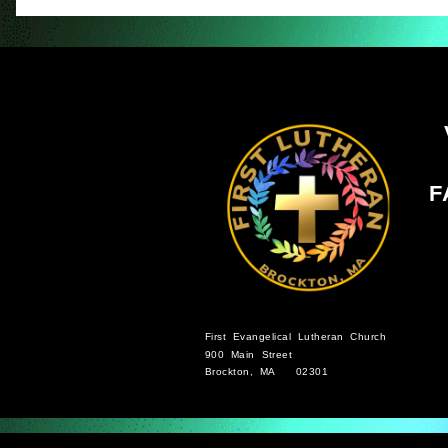
F
First Evangelical Lutheran Church
900 Main Street
Brockton, MA 02301