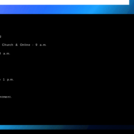
g
n Church & Online - 9 a.m.
0 a.m.
o 1 p.m.
ntment.