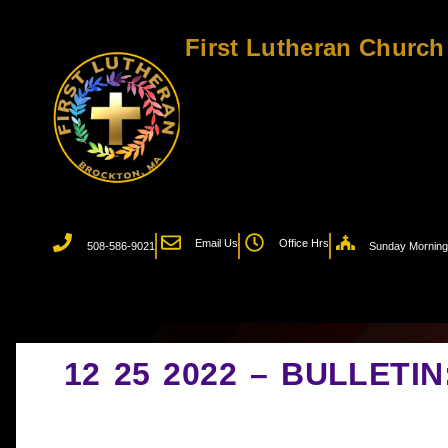
First Lutheran Church
Email Us
Office Hrs
508-586-9021
Sunday Morning 
12 25 2022 – BULLETI