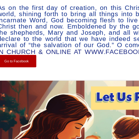
As on the first day of creation, on this Ch
world, shining forth to bring all things into
incarnate Word, God becoming flesh to liv
Christ then and now. Emboldened by the goo
the shepherds, Mary and Joseph, and all wit
declare to the world that we have indeed 
arrival of “the salvation of our God.” O com
IN CHURCH & ONLINE AT WWW.FACEBO
Go to Facebook