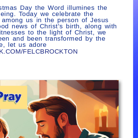
ristmas Day the Word illumines the
 being. Today we celebrate the
e among us in the person of Jesus
d news of Christ’s birth, along with
nesses to the light of Christ, we
seen and been transformed by the
e, let us adore
OK.COM/FELCBROCKTON